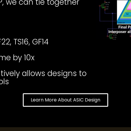
, we can tie together
22, TS16, GF14
me by 10x
vely allows designs to
ols
Learn More About ASIC Design