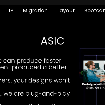
IP
Migration
Layout
Bootca
ASIC
e can produce faster
ent produced a better
ers, your designs won’t
, we are plug-and-play