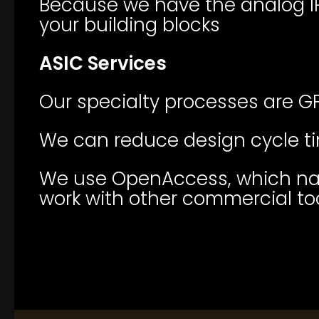
Because we have the analog IP
your building blocks
ASIC Services
Our specialty processes are GF
We can reduce design cycle ti
We use OpenAccess, which nati
work with other commercial to