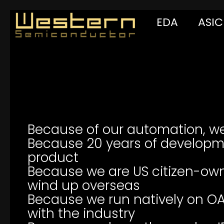
EDA
ASIC
Because of our automation, w
Because 20 years of developm
product
Because we are US citizen-own
wind up overseas
Because we run natively on OA
with the industry