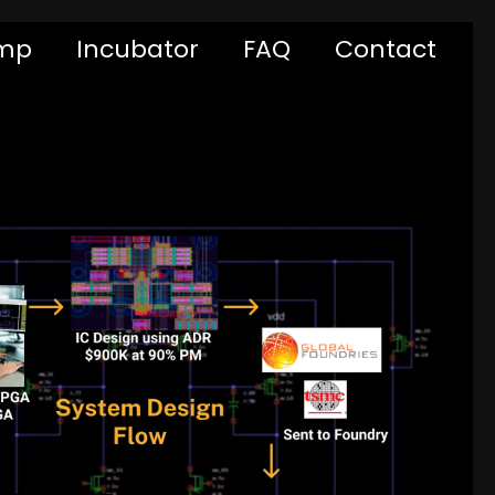
mp
Incubator
FAQ
Contact