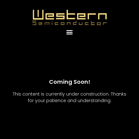
Coming Soon!
This content is currently under construction. Thanks
for your patience and understanding.