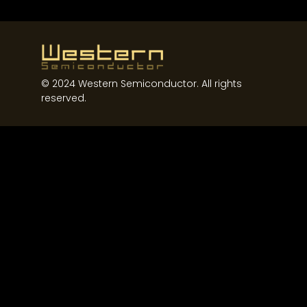
Western Semiconductor
© 2024 Western Semiconductor. All rights
reserved.